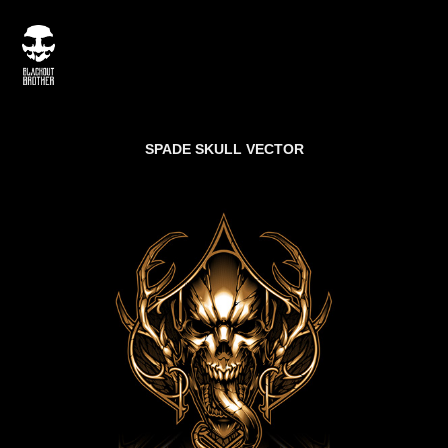
SPADE SKULL VECTOR