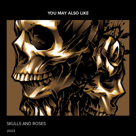
YOU MAY ALSO LIKE
SKULLS AND ROSES
2023