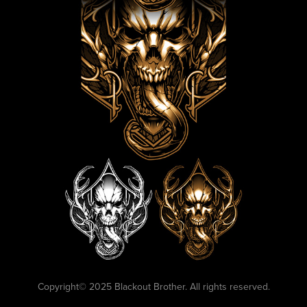
Copyright©️ 2025 Blackout Brother. All rights reserved.