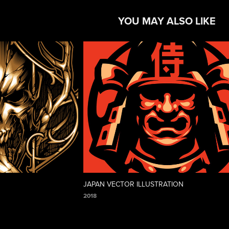
YOU MAY ALSO LIKE
JAPAN VECTOR ILLUSTRATION
2018