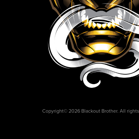
Copyright©️ 2026 Blackout Brother. All rights