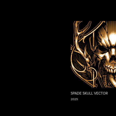
SPADE SKULL VECTOR
2025