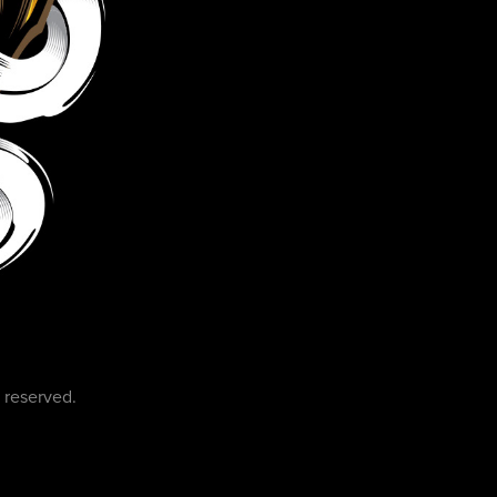
 reserved.