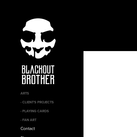
ARTS
- CLIENT'S PROJECTS
- PLAYING CARDS
- FAN ART
Contact