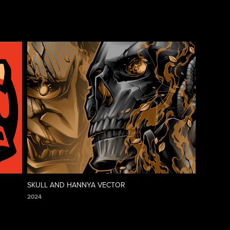
SKULL AND HANNYA VECTOR
2024