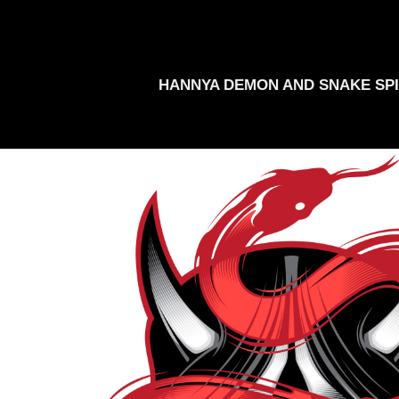
HANNYA DEMON AND SNAKE SPI