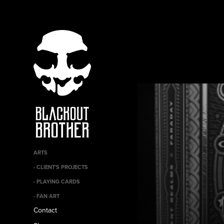
ARTS
- CLIENT'S PROJECTS
- PLAYING CARDS
- FAN ART
Contact