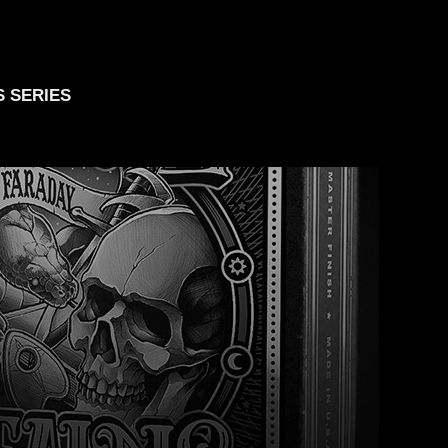
S SERIES