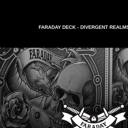
FARADAY DECK - DIVERGENT REALM