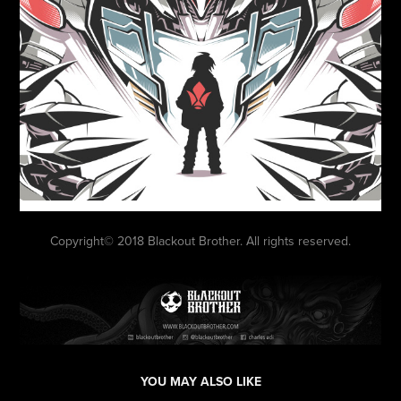
Copyright©️ 2018 Blackout Brother. All rights reserved.
YOU MAY ALSO LIKE