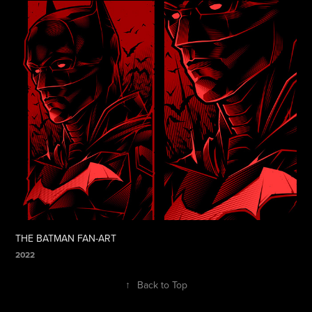
THE BATMAN FAN-ART
2022
↑
Back to Top