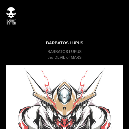
BARBATOS LUPUS
BARBATOS LUPUS
the DEVIL of MARS